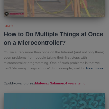
STM32
How to Do Multiple Things at Once
on a Microcontroller?
You’ve surely more than once on the Internet (and not only there)
seen problems from people taking their first steps with
microcontroller programming. One of such problems is that we
can’t “do many things at once”. For example, wait for
Read more
Opublikowano przez
Mateusz Salamon
,
4 years
temu