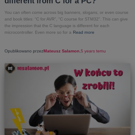
different from C for a PC?
You can often come across big banners, slogans, or even course
and book titles: “C for AVR”, “C course for STM32”. This can give
the impression that the C language is different for each
microcontroller. Even more so for a
Read more
Opublikowano przez
Mateusz Salamon
,
5 years
temu