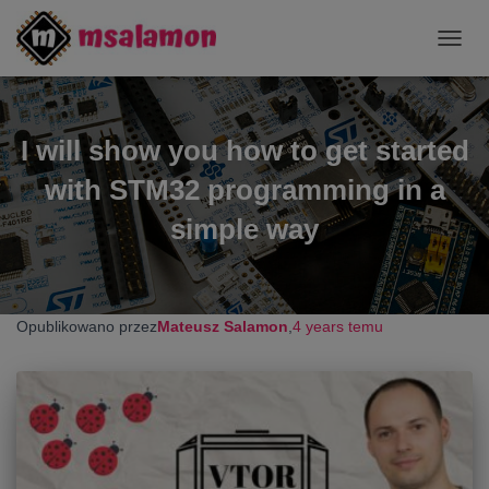
TOGG
NAVIG
I will show you how to get started
with STM32 programming in a
simple way
Opublikowano przez
Mateusz Salamon
,
4 years
temu