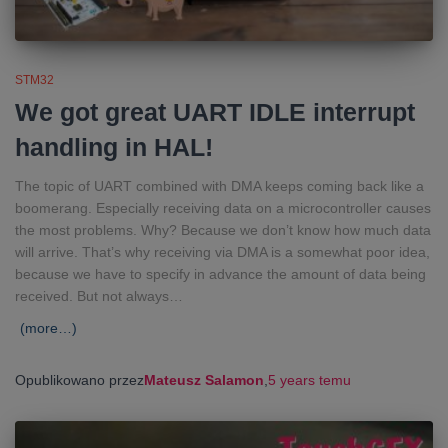
STM32
We got great UART IDLE interrupt
handling in HAL!
The topic of UART combined with DMA keeps coming back like a
boomerang. Especially receiving data on a microcontroller causes
the most problems. Why? Because we don’t know how much data
will arrive. That’s why receiving via DMA is a somewhat poor idea,
because we have to specify in advance the amount of data being
received. But not always…
(more…)
Opublikowano przez
Mateusz Salamon
,
5 years
temu