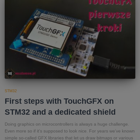
STM32
First steps with TouchGFX on
STM32 and a dedicated shield
Doing graphics on microcontrollers is always a huge challenge.
Even more so if it’s supposed to look nice. For years we’ve known
simple so‑called GFX libraries that let us draw bitmaps or various