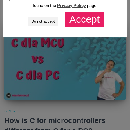
found on the
Privacy Policy
page.
Opublikowano przez
Mateusz Salamon
,
5 years
temu
Accept
Do not accept
STM32
How is C for microcontrollers