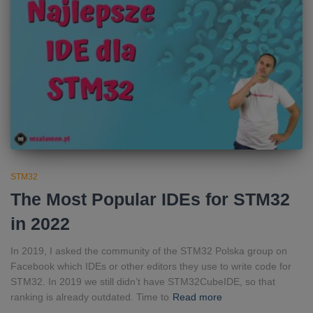
STM32
The Most Popular IDEs for STM32
in 2022
In 2019, I asked the community of the STM32 Polska group on
Facebook which IDEs or other editors they use to write code for
STM32. In 2019 we still didn’t have STM32CubeIDE, so that
ranking is already outdated. Time to
Read more