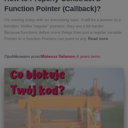
Function Pointer (Callback)?
I’m coming today with an interesting topic. It will be a pointer to a
function. Unlike “regular” pointers, they are a bit harder.
Because functions define more things than just a regular variable.
Pointer to a function Pointers can point to any
Read more
Opublikowano przez
Mateusz Salamon
,
4 years
temu