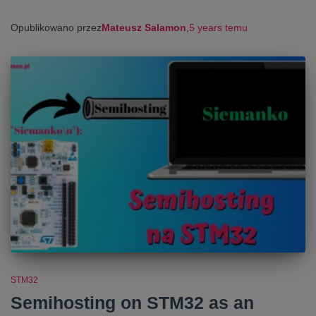
Opublikowano przez
Mateusz Salamon
,
5 years
temu
STM32
Semihosting on STM32 as an