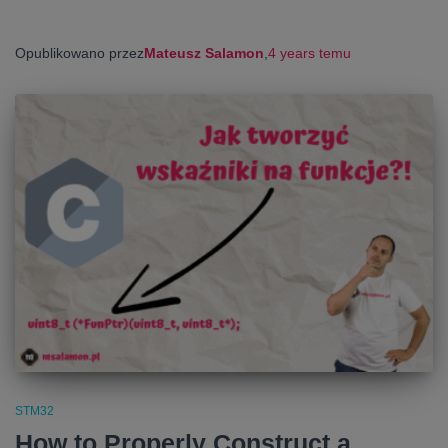
Opublikowano przez
Mateusz Salamon
,
4 years
temu
STM32
How to Properly Construct a