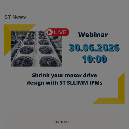
ST News