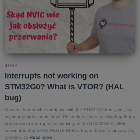
STM32
Interrupts not working on
STM32G0? What is VTOR? (HAL
bug)
I haven’t had much experience with the STM32G0 family yet, but
my course participants have. Recently, we were solving together a
problem with interrupts not working on the STM32G031J6M6
known from the STM32G0316-DISCO board. It was an interesting
problem, so
Read more