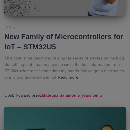
STM32
New Family of Microcontrollers for
IoT – STM32U5
This post is the beginning of a larger series of articles on my blog.
Something that I had my eye on since the first information from
ST Microelectronics came into my hands. We’ve got a new series
of microcontrollers—and not
Read more
Opublikowano przez
Mateusz Salamon
,
5 years
temu