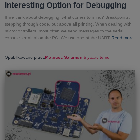
Interesting Option for Debugging
If we think about debugging, what comes to mind? Breakpoints,
stepping through code, but above all printing. When dealing with
microcontrollers, most often we send messages to the serial
console terminal on the PC. We use one of the UART
Read more
Opublikowano przez
Mateusz Salamon
,
5 years
temu