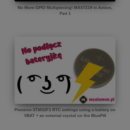
No More GPIO Multiplexing! MAX7219 in Action,
Part 1
Preserve STM32F1 RTC settings using a battery on
VBAT + an external crystal on the BluePill