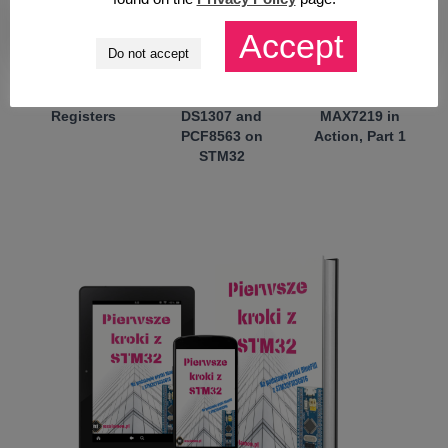
Accept
Do not accept
My NEW course:
Further struggles
No More GPIO
STM32 on
with RTC –
Multiplexing!
Registers
DS1307 and
MAX7219 in
PCF8563 on
Action, Part 1
STM32