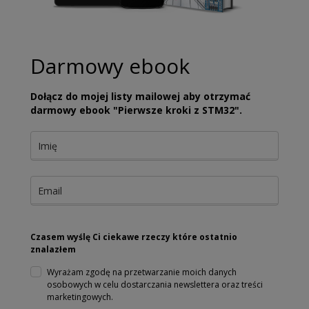
Darmowy ebook
Dołącz do mojej listy mailowej aby otrzymać
darmowy ebook "Pierwsze kroki z STM32".
Czasem wyślę Ci ciekawe rzeczy które ostatnio
znalazłem
Wyrażam zgodę na przetwarzanie moich danych
osobowych w celu dostarczania newslettera oraz treści
marketingowych.