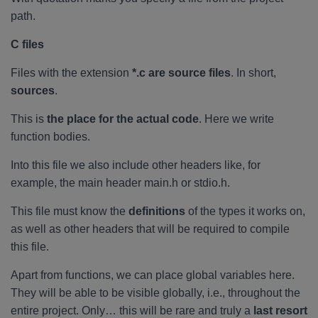
path.
C files
Files with the extension
*.c are source files
. In short,
sources
.
This is
the place for the actual code
. Here we write
function bodies.
Into this file we also include other headers like, for
example, the main header main.h or stdio.h.
This file must know the
definitions
of the types it works on,
as well as other headers that will be required to compile
this file.
Apart from functions, we can place global variables here.
They will be able to be visible globally, i.e., throughout the
entire project. Only… this will be rare and truly a
last resort