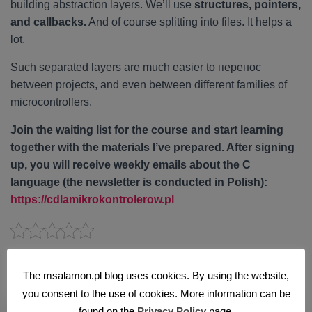
building abstraction layers. We’ll use
structures, pointers,
and callbacks.
And of course splitting into files. It helps a
lot.
Such separated layers are much easier to перенос
between projects, and even between different families of
microcontrollers.
Join the waiting list for the course and start learning
together with the materials I’ve prepared. After signing
up, you will receive weekly emails about the C
language (the newsletter is conducted in Polish):
https://cdlamikrokontrolerow.pl
Podobne artykuły
The msalamon.pl blog uses cookies. By using the website,
you consent to the use of cookies. More information can be
found on the
Privacy Policy
page.