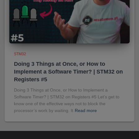
STM32
Doing 3 Things at Once, or How to
Implement a Software Timer? | STM32 on
Registers #5
Doing 3 Things at Once, or How to Implement a
Software Timer? | STM32 on Registers #5 Let’s get to
know one of the effective ways not to block the
processor’s work by waiting. It
Read more