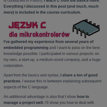
is conducted in Polish).
I teach C from the basics there.
Everything I discussed in this post (and much, much
more) is included in the course curriculum.
I’ve gathered my experience from several years of
embedded programming
and I want to pass on the best
knowledge possible. I participated in various projects: on
my own, a start-up, a medium-sized company, and a huge
corporation.
Apart from the basics and syntax,
I share a ton of good
practices.
I weave this in between explaining subsequent
aspects of the C language.
An additional advantage is also that I show
how to
manage a project well.
I’ll show you how to deal with