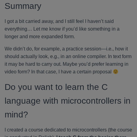
Summary
I got a bit carried away, and I still feel I haven’t said
everything… Let me know if you’d like something in a
longer and more expanded form.
We didn’t do, for example, a practice session—i.e., how it
should actually look, e.g., in an online compiler. In text form
it may be hard to carry out. Maybe you’d prefer learning in
video form? In that case, I have a certain proposal
Do you want to learn the C
language with microcontrollers in
mind?
I created a course dedicated to microcontrollers (the course