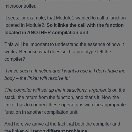
microcontroller.
It sees, for example, that Module1 wanted to call a function
located in Module2.
So it links the call with the function
located in ANOTHER compilation unit.
This will be important to understand the essence of how it
works. Because what does such a prototype tell the
compiler?
“I have such a function and I want to use it. I don’t have the
body – the linker will resolve it.”
The compiler will set up the instructions, arguments on the
stack, the return from the function, and that’s it. Now the
linker has to connect these operations with the appropriate
function in another compilation unit.
And here we arrive at the fact that both the compiler and
the linker will report
different problems.