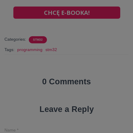
CHCĘ E-BOOKA!
Categories:
STM32
Tags:
programming
stm32
0 Comments
Leave a Reply
Name
*