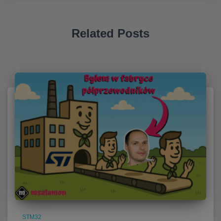
Related Posts
STM32