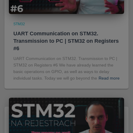
STM32
UART Communication on STM32.
Transmission to PC | STM32 on Registers
#6
UART Communication on STM32. Transmission to PC |
STM32 on Registers #6 We have already learned the
basic operations on GPIO, as well as ways to delay
individual tasks. Today we will go beyond the
Read more