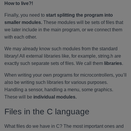
How to live?!
Finally, you need to
start splitting the program into
smaller modules.
These modules will be sets of files that
we later include in the main program, or we connect them
with each other.
We may already know such modules from the standard
library! All external libraries like, for example, string.h are
exactly such separate sets of files. We call them
libraries
.
When writing your own programs for microcontrollers, you’ll
also be writing such libraries for various purposes.
Handling a sensor, handling a menu, some graphics.
These will be
individual modules.
Files in the C language
What files do we have in C? The most important ones and