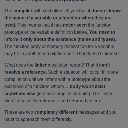
The
compiler
will most often tell you that
it doesn’t know
the name of a variable or a function when they are
used.
This means that it has
never seen
the function
prototype or the variable definition before.
You need to
inform it only about the existence (name and types).
The function body or memory reservation for a variable
may be in another compilation unit. That doesn’t interest it.
What does the
linker
most often report? That
it can’t
resolve a reference.
Such a situation will occur if in one
compilation unit we inform with a prototype about the
existence of a function whose…
body won’t exist
anywhere else
(in other compilation units). The linker
didn’t resolve the reference and returned an error.
These are two
completely different
messages and you
have to approach them differently.