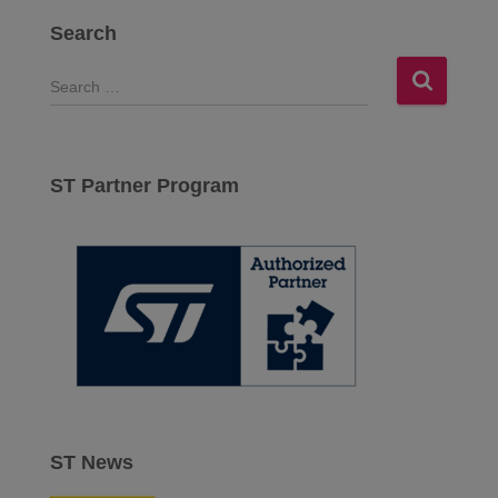
Search
S
e
a
r
c
ST Partner Program
h
f
o
r
:
ST News