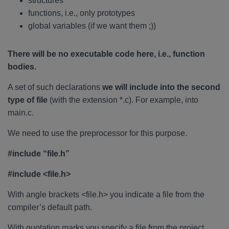
structures
functions, i.e., only prototypes
global variables (if we want them ;))
There will be no executable code here, i.e., function
bodies.
A set of such declarations
we will include into the second
type of file
(with the extension *.c). For example, into
main.c.
We need to use the preprocessor for this purpose.
#include “file.h”
#include <file.h>
With angle brackets <file.h> you indicate a file from the
compiler’s default path.
With quotation marks you specify a file from the project