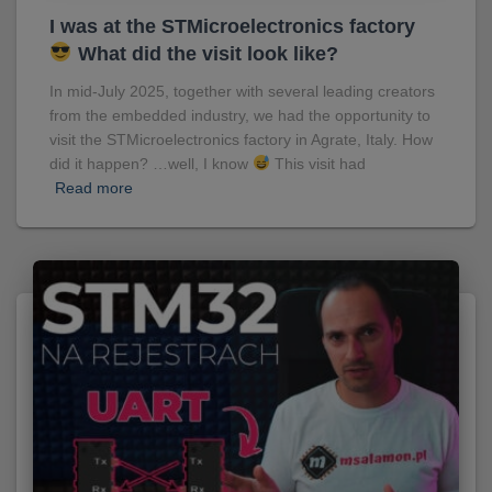
I was at the STMicroelectronics factory
What did the visit look like?
In mid-July 2025, together with several leading creators
from the embedded industry, we had the opportunity to
visit the STMicroelectronics factory in Agrate, Italy. How
did it happen? …well, I know
This visit had
Read more