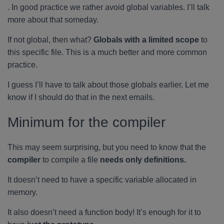
. In good practice we rather avoid global variables. I’ll talk
more about that someday.
If not global, then what?
Globals with a limited scope
to
this specific file. This is a much better and more common
practice.
I guess I’ll have to talk about those globals earlier. Let me
know if I should do that in the next emails.
Minimum for the compiler
This may seem surprising, but you need to know that the
compiler
to compile a file
needs only definitions.
It doesn’t need to have a specific variable allocated in
memory.
It also doesn’t need a function body! It’s enough for it to