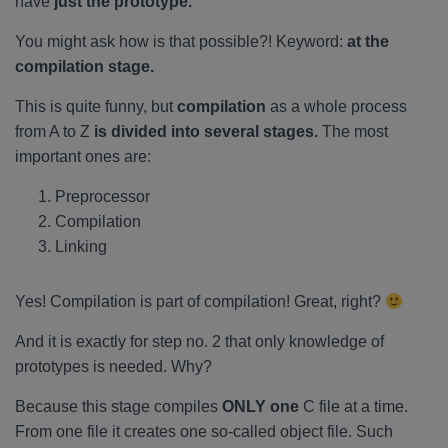
have
just the prototype.
You might ask how is that possible?! Keyword:
at the
compilation stage.
This is quite funny, but
compilation
as a whole process
from A to Z
is divided into several stages.
The most
important ones are:
Preprocessor
Compilation
Linking
Yes! Compilation is part of compilation! Great, right?
And it is exactly for step no. 2 that only knowledge of
prototypes is needed. Why?
Because this stage compiles
ONLY one
C file at a time.
From one file it creates one so-called object file. Such