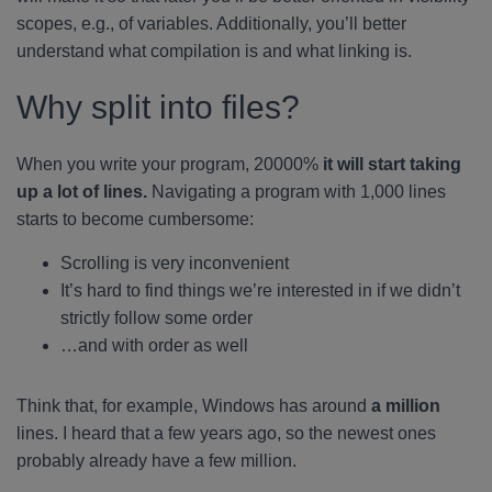
scopes, e.g., of variables. Additionally, you’ll better
understand what compilation is and what linking is.
Why split into files?
When you write your program, 20000%
it will start taking
up a lot of lines.
Navigating a program with 1,000 lines
starts to become cumbersome:
Scrolling is very inconvenient
It’s hard to find things we’re interested in if we didn’t
strictly follow some order
…and with order as well
Think that, for example, Windows has around
a million
lines. I heard that a few years ago, so the newest ones
probably already have a few million.