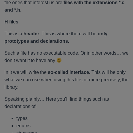
the ones that interest us are
files with the extensions *.c
and *.h.
H files
This is a
header
. This is where there will be
only
prototypes and declarations.
Such a file has no executable code. Or in other words… we
don’t want it to have any
In it we will write the
so-called interface.
This will be only
what we can use when using this file, or more precisely, the
library.
Speaking plainly… Here you’ll find things such as
declarations of:
types
enums