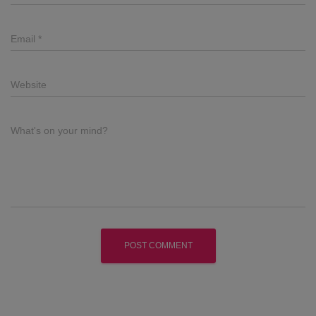
Email
*
Website
What's on your mind?