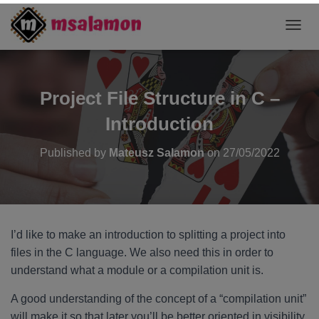
T
O
G
G
L
Project File Structure in C –
E
N
Introduction
A
V
Published by
Mateusz Salamon
on
27/05/2022
I
G
A
T
I
O
I’d like to make an introduction to splitting a project into
N
files in the C language. We also need this in order to
understand what a module or a compilation unit is.
A good understanding of the concept of a “compilation unit”
will make it so that later you’ll be better oriented in visibility