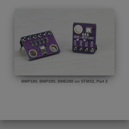
BMP180, BMP280, BME280 on STM32, Part 2