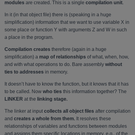
modules
are created. This is a single
compilation unit
.
In it (in that object file) there is (speaking in a huge
simplification) information that we want to use variable X in
some place or function Y with arguments Z and W in such
a place in the program.
Compilation creates
therefore (again in a huge
simplification) a
map of relationships
of what, when, how,
and with what operations to do. Bare assembly
without
ties to addresses
in memory.
It doesn’t have to know the function, but it knows that it has
to be called. Now
who ties
this information together? The
LINKER
at the
linking stage.
The linker at input
collects all object files
after compilation
and
creates a whole from them.
It resolves these
relationships of variables and functions between modules
and assigns them specific locations in memory, e.g., of the