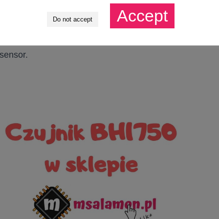
Accept
Do not accept
 need to react to the falling edge. I will discuss the
 sensor.