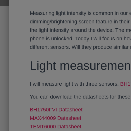
Measuring light intensity is common in our 
dimming/brightening screen feature in their
the light intensity around the device. The 
phone is unlocked. Today I will focus on h
different sensors. Will they produce similar
Light measurement
I will measure light with three sensors:
BH1
You can download the datasheets for these
BH1750FVI Datasheet
MAX44009 Datasheet
TEMT6000 Datasheet