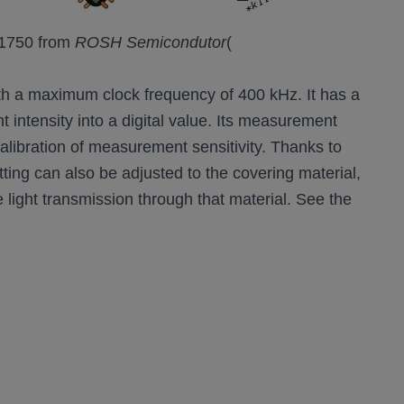
BH1750 from
ROSH Semicondutor
(
 with a maximum clock frequency of 400 kHz. It has a
t intensity into a digital value. Its measurement
alibration of measurement sensitivity. Thanks to
etting can also be adjusted to the covering material,
 light transmission through that material. See the