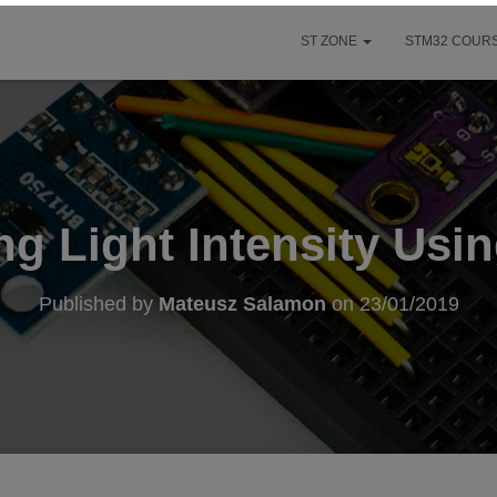
ST ZONE
STM32 COURS
ng Light Intensity Usi
Published by
Mateusz Salamon
on
23/01/2019