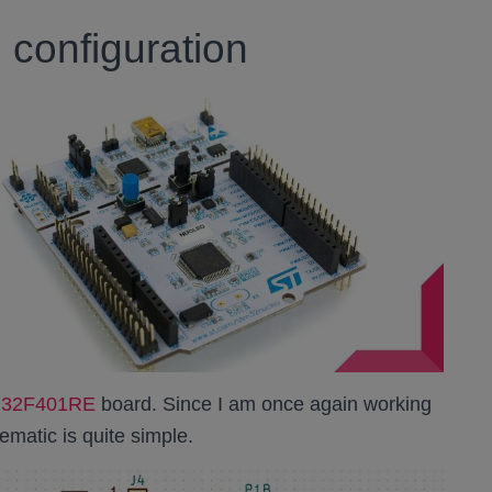
configuration
TM32F401RE
board. Since I am once again working
matic is quite simple.