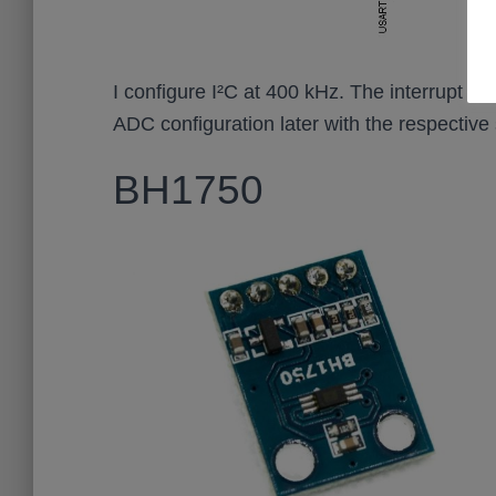
I configure I²C at 400 kHz. The interrupt will
ADC configuration later with the respective
BH1750