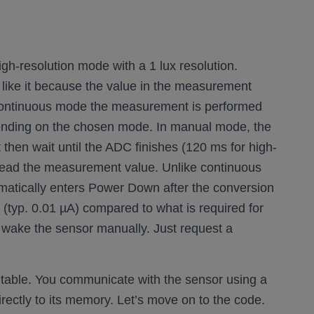
h-resolution mode with a 1 lux resolution.
so like it because the value in the measurement
n continuous mode the measurement is performed
pending on the chosen mode. In manual mode, the
 then wait until the ADC finishes (120 ms for high-
 read the measurement value. Unlike continuous
matically enters Power Down after the conversion
 (typ. 0.01 µA) compared to what is required for
o wake the sensor manually. Just request a
er table. You communicate with the sensor using a
rectly to its memory. Let’s move on to the code.