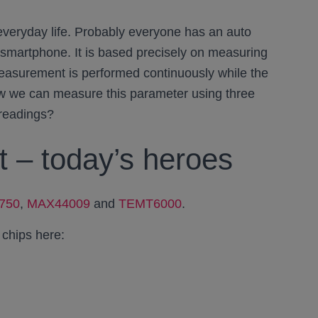
everyday life. Probably everyone has an auto
 smartphone. It is based precisely on measuring
measurement is performed continuously while the
ow we can measure this parameter using three
 readings?
 – today’s heroes
750
,
MAX44009
and
TEMT6000
.
 chips here: