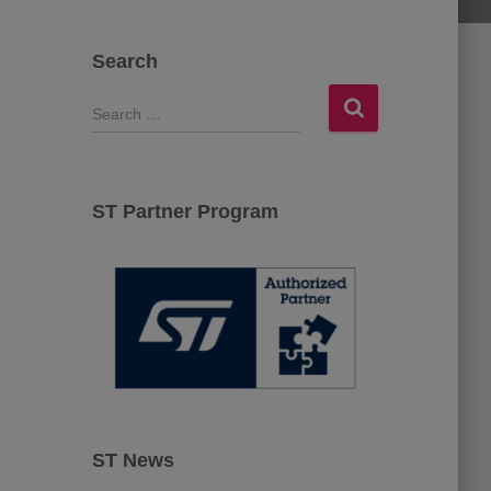
Search
S
e
a
r
c
ST Partner Program
h
f
o
r
:
ST News