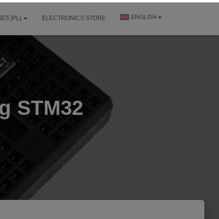
ENGLISH
ES [PL]
ELECTRONICS STORE
ng STM32