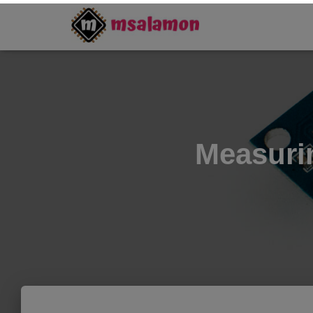
Measuri