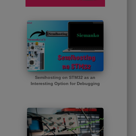
Semihosting on STM32 as an
Interesting Option for Debugging