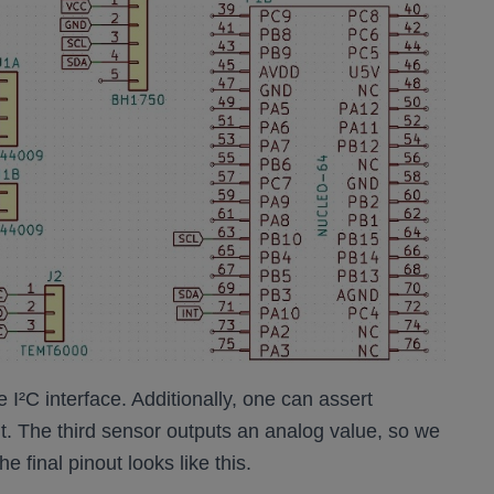
I²C interface. Additionally, one can assert
or it. The third sensor outputs an analog value, so we
 final pinout looks like this.