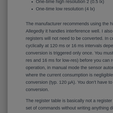
One-time high resolution 2 (0.5 lx)
One-time low resolution (4 lx)
The manufacturer recommends using the hig
Allegedly it handles interference well. I al
registers will not need to be converted. I
cyclically at 120 ms or 16 ms intervals de
conversion is triggered only once. You must
res and 16 ms for low-res) before you can
operation, in manual mode the sensor auto
where the current consumption is negligible
conversion (typ. 120 µA). You don’t have t
conversion.
The register table is basically not a regist
set of commands without writing anything di