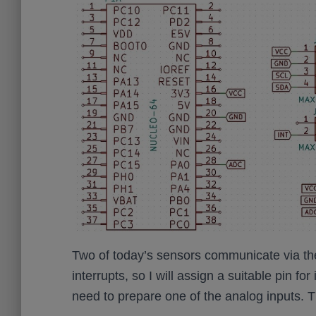
Two of today’s sensors communicate via the 
interrupts, so I will assign a suitable pin f
need to prepare one of the analog inputs. The