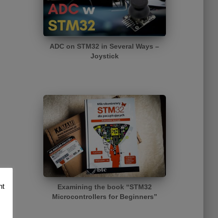
ADC on STM32 in Several Ways –
Joystick
nt
Examining the book “STM32
Microcontrollers for Beginners”