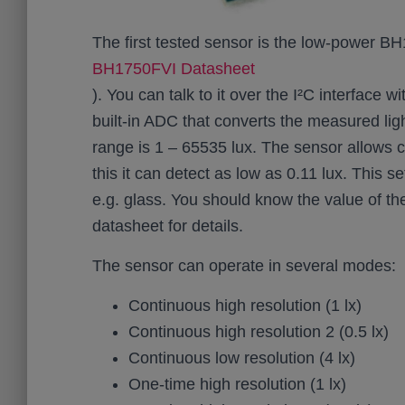
The first tested sensor is the low-power 
BH1750FVI Datasheet
). You can talk to it over the I²C interface
built-in ADC that converts the measured ligh
range is 1 – 65535 lux. The sensor allows c
this it can detect as low as 0.11 lux. This s
e.g. glass. You should know the value of the
datasheet for details.
The sensor can operate in several modes:
Continuous high resolution (1 lx)
Continuous high resolution 2 (0.5 lx)
Continuous low resolution (4 lx)
One-time high resolution (1 lx)