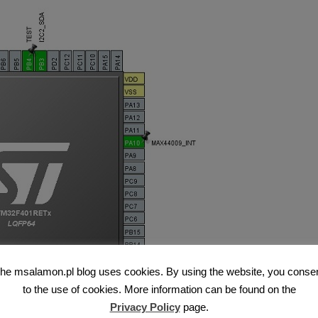
he msalamon.pl blog uses cookies. By using the website, you conse
to the use of cookies. More information can be found on the
Privacy Policy
page.