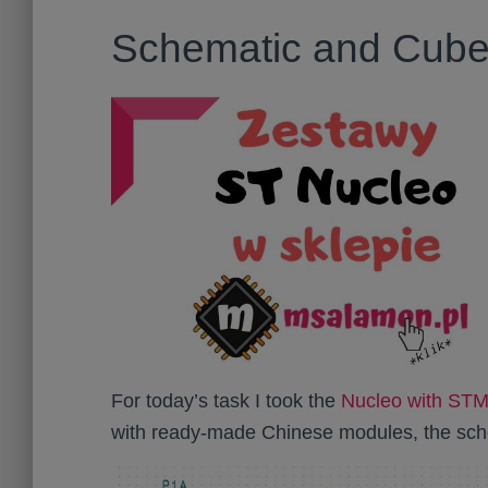
Schematic and Cube 
For today’s task I took the
Nucleo with S
with ready-made Chinese modules, the sche