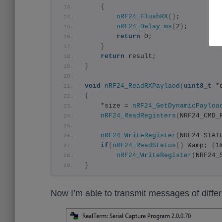
{
nRF24_FlushRX
()
;
nRF24_Delay_ms
(
2
)
;
return
 0;
}
return
 result;
}
void
nRF24_ReadRXPaylaod
(
uint8_t
 *
{
    *size = 
nRF24_GetDynamicPayloa
nRF24_ReadRegisters
(
NRF24_CMD_
nRF24_WriteRegister
(
NRF24_STAT
if
(
nRF24_ReadStatus
()
 &amp; 
(
1
nRF24_WriteRegister
(
NRF24_
}
Now I’m able to transmit messages of differen