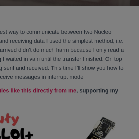
lest way to communicate between two Nucleo
and receiving data I used the simplest method, i.e.
arrived didn’t do much harm because I only read a
 I waited in vain until the transfer finished. On top
g sent and received. This time I’ll show you how to
receive messages in interrupt mode
es like this directly from me
, supporting my