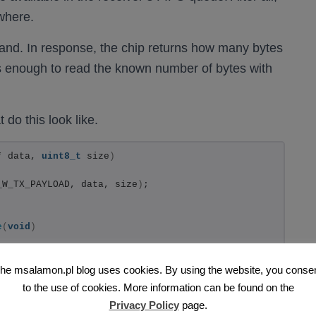
where.
d. In response, the chip returns how many bytes
’s enough to read the known number of bytes with
 do this look like.
* data, 
uint8_t
 size
)
_W_TX_PAYLOAD, data, size
)
;
e
(
void
)
he msalamon.pl blog uses cookies. By using the website, you conse
F24_CMD_R_RX_PL_WID
)
;
to the use of cookies. More information can be found on the
Privacy Policy
page.
ng went wrong :)