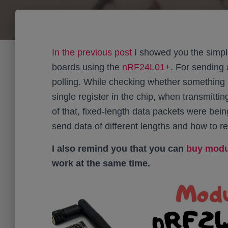
In the previous post
I showed you the simp
boards using the
nRF24L01+
. For sending 
polling. While checking whether something 
single register in the chip, when transmitting
of that, fixed-length data packets were bein
send data of different lengths and how to 
I also remind you that you can
buy modul
work at the same time.