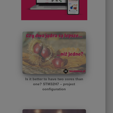
Is it better to have two cores than
one? STM32H7 – project
configuration