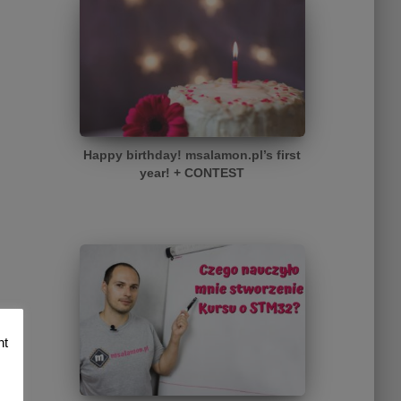
Happy birthday! msalamon.pl’s first
year! + CONTEST
nt