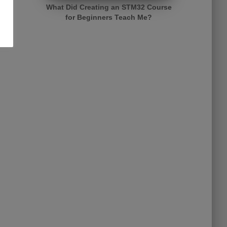
What Did Creating an STM32 Course
for Beginners Teach Me?