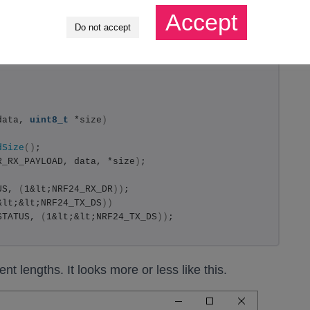
Accept
Do not accept
data, 
uint8_t
 *size
)
dSize
()
;
R_RX_PAYLOAD, data, *size
)
;
US, 
(
1&lt;NRF24_RX_DR
))
;
&lt;&lt;NRF24_TX_DS
))
STATUS, 
(
1&lt;&lt;NRF24_TX_DS
))
;
t lengths. It looks more or less like this.