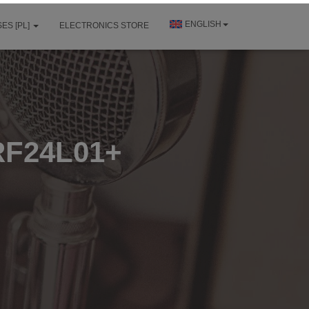
ENGLISH
ES [PL]
ELECTRONICS STORE
RF24L01+