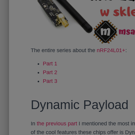
The entire series about the
nRF24L01+
:
Part 1
Part 2
Part 3
Dynamic Payload
In
the previous part
I mentioned the most im
of the cool features these chips offer is Dy