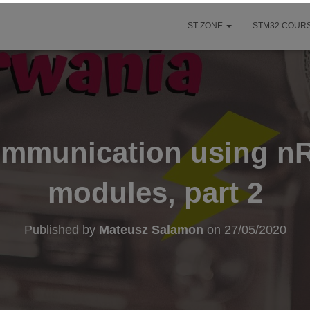
ST ZONE
STM32 COURS
ommunication using n
modules, part 2
Published by
Mateusz Salamon
on
27/05/2020