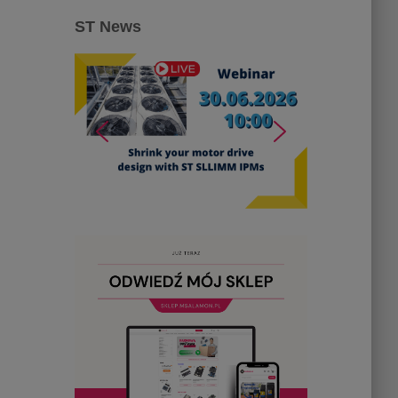
ST News