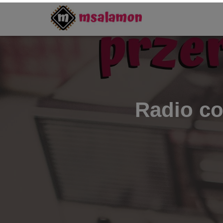
Radio c