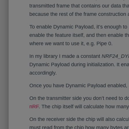
transmitted frame that contains our data th
because the rest of the frame construction a
To enable Dynamic Payload, it’s enough to
enable the feature itself, and then enable th
where we want to use it, e.g. Pipe 0.
In my library I made a constant
NRF24_DY
Dynamic Payload during initialization. It enab
accordingly.
Once you have Dynamic Payload enabled, all
On the transmitter side you don’t need to do 
nRF
. The chip itself will calculate how man
On the receiver side the chip will also cal
must read from the chip how many bytes are 