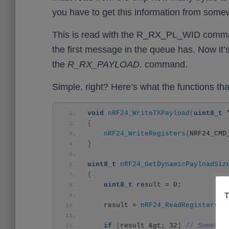
you have to get this information from some
This is read with the R_RX_PL_WID comman
the first message in the queue has. Now it
the
R_RX_PAYLOAD.
command.
Simple, right? Here’s what the functions that
void
nRF24_WriteTXPayload
(
uint8_t
 
{
nRF24_WriteRegisters
(
NRF24_CMD
}
uint8_t
nRF24_GetDynamicPayloadSiz
{
uint8_t
 result = 0;
T
    result = 
nRF24_ReadRegister
(
NR
if
(
result &gt; 32
)
// Somethi