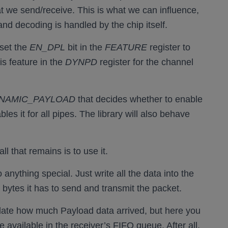
at we send/receive. This is what we can influence,
nd decoding is handled by the chip itself.
 set the
EN_DPL
bit in the
FEATURE
register to
is feature in the
DYNPD
register for the channel
NAMIC_PAYLOAD
that decides whether to enable
les it for all pipes. The library will also behave
 that remains is to use it.
anything special. Just write all the data into the
y bytes it has to send and transmit the packet.
culate how much Payload data arrived, but here you
available in the receiver’s FIFO queue. After all,