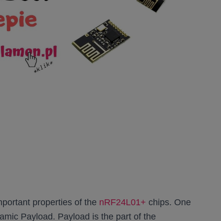
portant properties of the
nRF24L01+
chips. One
namic Payload. Payload is the part of the