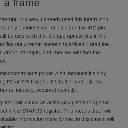
g a frame
nterrupt. In a way, I already used this interrupt in
ts only enables their reflection on the IRQ pin.
still behave such that the appropriate bits in the
 to find out whether something arrived, I read the
on about interrupts, and checked whether the
set.
microcontroller’s power. A bit, because it’s only
ng I²C or SPI transfer. It’s better to check, for
her an interrupt occurred recently.
ister I will cause an active (low) state to appear
set in the
STATUS
register. This means that I will
luable information there for me. In this case it will
ceiving.