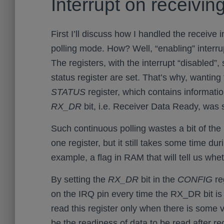
Interrupt on receivin
First I’ll discuss how I handled the receive i
polling mode. How? Well, “enabling” interrup
The registers, with the interrupt “disabled”, 
status register are set. That’s why, wanting
STATUS
register, which contains informati
RX_DR
bit, i.e. Receiver Data Ready, was 
Such continuous polling wastes a bit of the 
one register, but it still takes some time duri
example, a flag in RAM that will tell us whet
By setting the
RX_DR
bit in the
CONFIG
reg
on the IRQ pin every time the RX_DR bit is 
read this register only when there is some va
be the readiness of data to be read after re