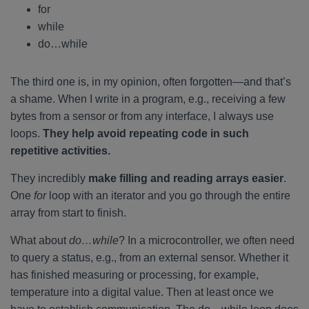
for
while
do…while
The third one is, in my opinion, often forgotten—and that’s
a shame. When I write in a program, e.g., receiving a few
bytes from a sensor or from any interface, I always use
loops.
They help avoid repeating code in such
repetitive activities.
They incredibly
make filling and reading arrays easier
.
One
for
loop with an iterator and you go through the entire
array from start to finish.
What about
do…while
? In a microcontroller, we often need
to query a status, e.g., from an external sensor. Whether it
has finished measuring or processing, for example,
temperature into a digital value. Then at least once we