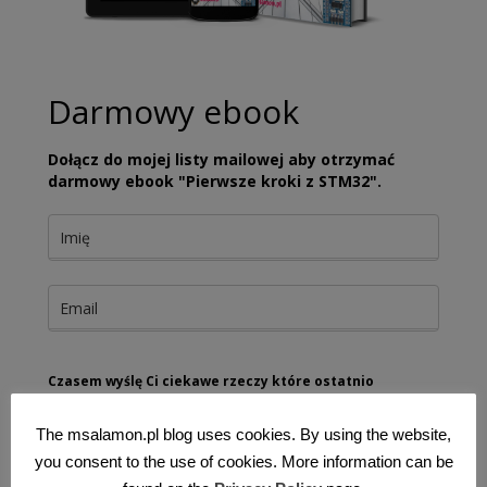
Darmowy ebook
Dołącz do mojej listy mailowej aby otrzymać
darmowy ebook "Pierwsze kroki z STM32".
Czasem wyślę Ci ciekawe rzeczy które ostatnio
znalazłem
The msalamon.pl blog uses cookies. By using the website,
Wyrażam zgodę na przetwarzanie moich danych
osobowych w celu dostarczania newslettera oraz treści
you consent to the use of cookies. More information can be
marketingowych.