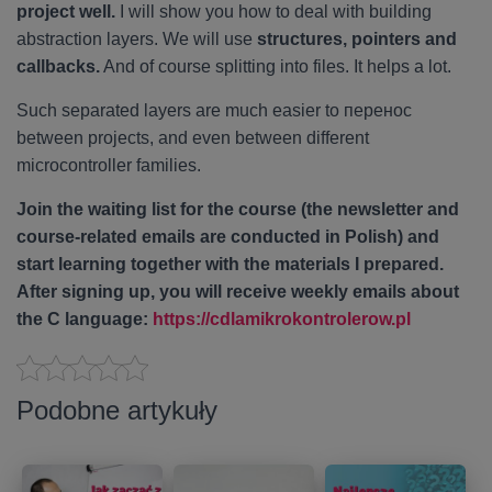
project well.
I will show you how to deal with building
abstraction layers. We will use
structures, pointers and
callbacks.
And of course splitting into files. It helps a lot.
Such separated layers are much easier to перенос
between projects, and even between different
microcontroller families.
Join the waiting list for the course (the newsletter and
course-related emails are conducted in Polish) and
start learning together with the materials I prepared.
After signing up, you will receive weekly emails about
the C language:
https://cdlamikrokontrolerow.pl
Podobne artykuły