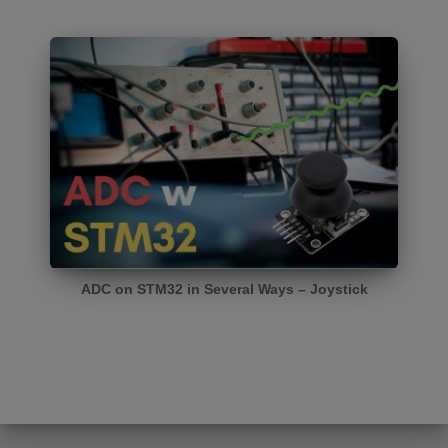
ADC on STM32 in Several Ways – Joystick