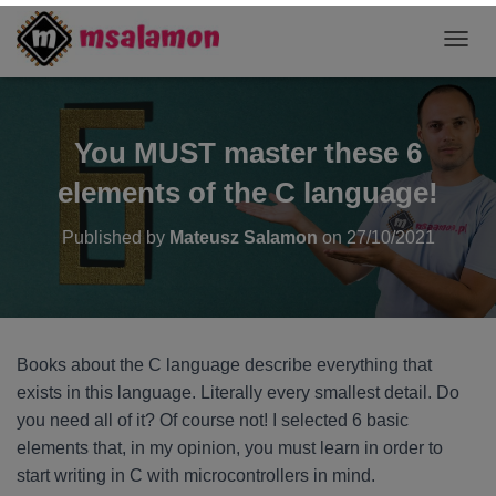
T
O
G
G
L
You MUST master these 6
E
N
elements of the C language!
A
V
Published by
Mateusz Salamon
on
27/10/2021
I
G
A
T
I
O
Books about the C language describe everything that
N
exists in this language. Literally every smallest detail. Do
you need all of it? Of course not! I selected 6 basic
elements that, in my opinion, you must learn in order to
start writing in C with microcontrollers in mind.