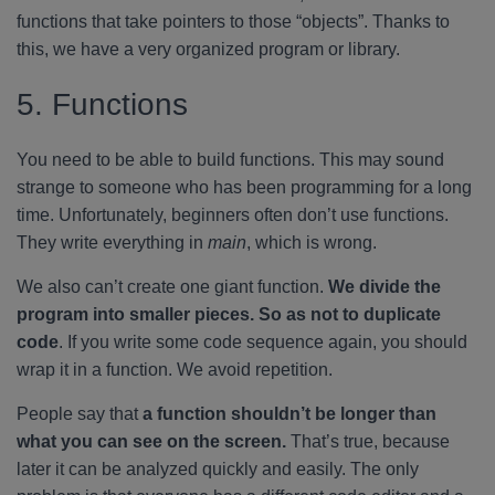
functions that take pointers to those “objects”. Thanks to
this, we have a very organized program or library.
5. Functions
You need to be able to build functions. This may sound
strange to someone who has been programming for a long
time. Unfortunately, beginners often don’t use functions.
They write everything in
main
, which is wrong.
We also can’t create one giant function.
We divide the
program into smaller pieces. So as not to duplicate
code
. If you write some code sequence again, you should
wrap it in a function. We avoid repetition.
People say that
a function shouldn’t be longer than
what you can see on the screen.
That’s true, because
later it can be analyzed quickly and easily. The only