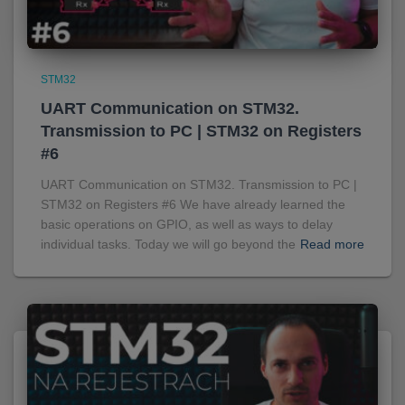
STM32
UART Communication on STM32.
Transmission to PC | STM32 on Registers
#6
UART Communication on STM32. Transmission to PC |
STM32 on Registers #6 We have already learned the
basic operations on GPIO, as well as ways to delay
individual tasks. Today we will go beyond the
Read more