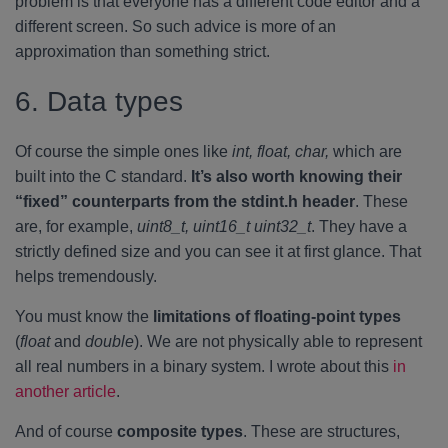
problem is that everyone has a different code editor and a
different screen. So such advice is more of an
approximation than something strict.
6. Data types
Of course the simple ones like
int, float, char,
which are
built into the C standard.
It’s also worth knowing their
“fixed” counterparts from the stdint.h header
. These
are, for example,
uint8_t, uint16_t uint32_t
. They have a
strictly defined size and you can see it at first glance. That
helps tremendously.
You must know the
limitations of floating-point types
(
float
and
double
). We are not physically able to represent
all real numbers in a binary system. I wrote about this
in
another article
.
And of course
composite types
. These are structures,