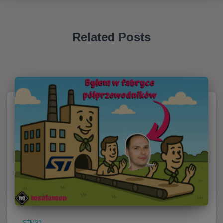
Related Posts
STM32