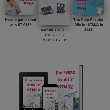
How to get started
The Most Popular
with STM32?
IDEs for STM32 in
2022
BMP180, BMP280,
BME280 on
STM32, Part 2