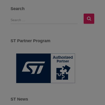
Search
S
e
a
r
c
ST Partner Program
h
f
o
r
:
ST News