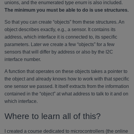
unions, and the enumerated type
enum
is also included.
The minimum you must be able to do is use structures.
So that you can create “objects” from these structures. An
object describes exactly, e.g., a sensor. It contains its
address, which interface it is connected to, its specific
parameters. Later we create a few “objects” for a few
sensors that will differ by address or also by the I2C
interface number.
A function that operates on these objects takes a pointer to
the object and already knows how to work with that specific
one sensor we passed. It itself extracts from the information
contained in the “object” at what address to talk to it and on
which interface.
Where to learn all of this?
I created a course dedicated to microcontrollers (the online