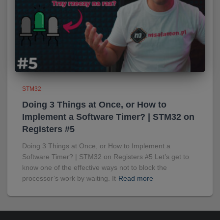
STM32
Doing 3 Things at Once, or How to
Implement a Software Timer? | STM32 on
Registers #5
Doing 3 Things at Once, or How to Implement a
Software Timer? | STM32 on Registers #5 Let’s get to
know one of the effective ways not to block the
processor’s work by waiting. It
Read more