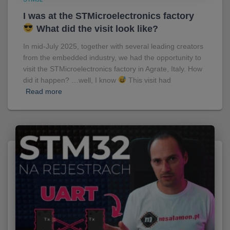
I was at the STMicroelectronics factory
What did the visit look like?
In mid-July 2025, together with several leading creators
from the embedded industry, we had the opportunity to
visit the STMicroelectronics factory in Agrate, Italy. How
did it happen? …well, I know
This visit had
Read more