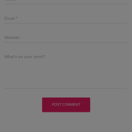
Email
*
Website
What's on your mind?