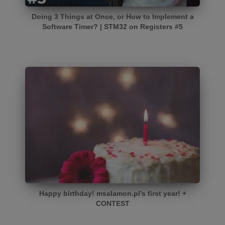
Doing 3 Things at Once, or How to Implement a
Software Timer? | STM32 on Registers #5
Happy birthday! msalamon.pl’s first year! +
CONTEST