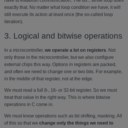
have to establish communication. The do…while loop does
exactly that. No matter what loop condition we have, it will
still execute its action at least once (the so-called loop
iteration).
3. Logical and bitwise operations
In a microcontroller,
we operate a lot on registers
. Not
only those in the microcontroller, but we also configure
external chips this way. Options in registers are packed,
and often we need to change one or two bits. For example,
in the middle of that register, not at the edge.
We must read a full 8-, 16- or 32-bit register. So we must
treat that value in the right way. This is where bitwise
operations in C come in.
We must know operations such as bit shifting, masking. All
of this so that we
change only the things we need to