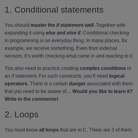
1. Conditional statements
You should
master the
if
statement well
. Together with
expanding it using
else
and
else if
. Conditional checking
in programming is an everyday thing. In many places, for
example, we receive something. Even from external
sensors. It’s worth checking what came in and reacting to it.
You also need to practice creating
complex conditions
in
an
if
statement. For such constructs, you’ll need
logical
operators
. There is a certain
danger
associated with them
that you need to be aware of…
Would you like to learn it?
Write in the comments!
2. Loops
You must know
all loops
that are in C. There are 3 of them.