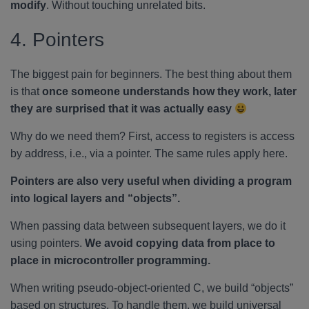
modify
. Without touching unrelated bits.
4. Pointers
The biggest pain for beginners. The best thing about them
is that
once someone understands how they work, later
they are surprised that it was actually easy
Why do we need them? First, access to registers is access
by address, i.e., via a pointer. The same rules apply here.
Pointers are also very useful when dividing a program
into logical layers and “objects”.
When passing data between subsequent layers, we do it
using pointers.
We avoid copying data from place to
place in microcontroller programming.
When writing pseudo-object-oriented C, we build “objects”
based on structures. To handle them, we build universal