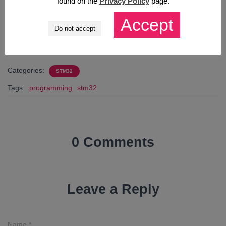
found on the
Privacy Policy
page.
Accept
CHCĘ E-BOOKA!
Do not accept
Categories:
STM32
Tags:
programming
stm32
0 Comments
Leave a Reply
Name
*