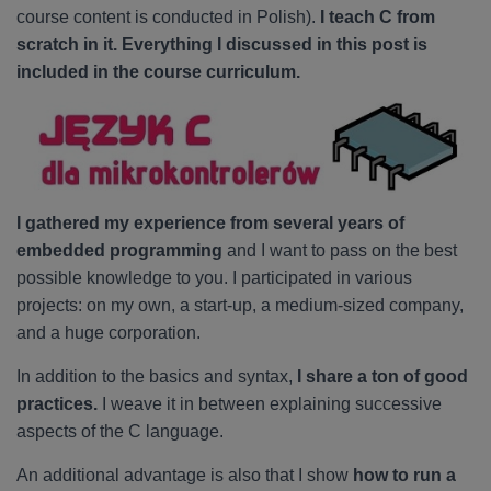
course content is conducted in Polish).
I teach C from
scratch in it. Everything I discussed in this post is
included in the course curriculum.
I gathered my experience from several years of
embedded programming
and I want to pass on the best
possible knowledge to you. I participated in various
projects: on my own, a start-up, a medium-sized company,
and a huge corporation.
In addition to the basics and syntax,
I share a ton of good
practices.
I weave it in between explaining successive
aspects of the C language.
An additional advantage is also that I show
how to run a