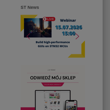
ST News