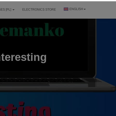
ENGLISH
ES [PL]
ELECTRONICS STORE
teresting