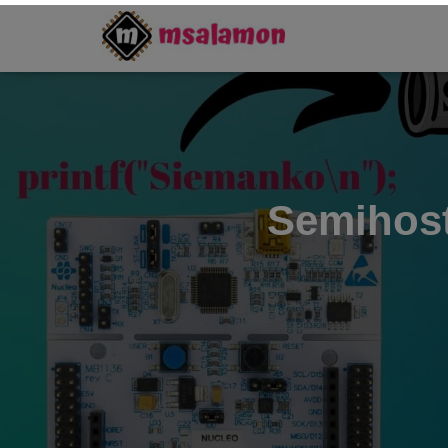
Semihost