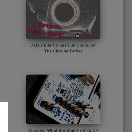
Data’s Life Comes Full Circle, or:
The Circular Buffer
nt
Discover What the Built-In ST-LINK