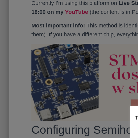
Currently I’m using this platform on
Live S
18:00 on my
YouTube
(the content is in Po
Most important info!
This method is identi
them). If you have a different chip, everythi
T
Configuring Semiho