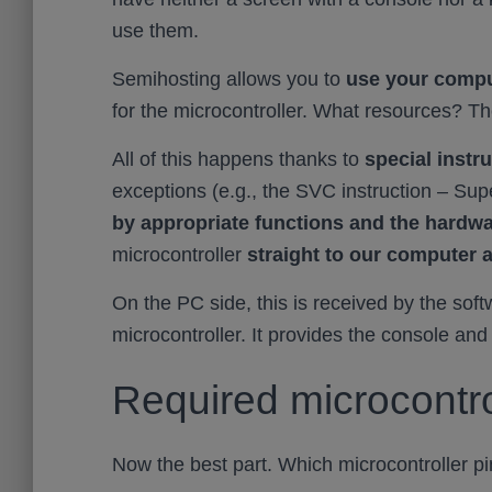
use them.
Semihosting allows you to
use your compu
for the microcontroller. What resources? T
All of this happens thanks to
special instr
exceptions (e.g., the SVC instruction – Sup
by appropriate functions and the hardw
microcontroller
straight to our computer 
On the PC side, this is received by the sof
microcontroller. It provides the console and
Required microcontro
Now the best part. Which microcontroller p