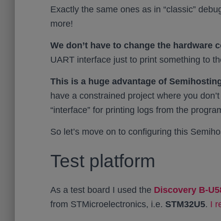
Exactly the same ones as in “classic” debu
more!
We don’t have to change the hardware c
UART interface just to print something to 
This is a huge advantage of Semihosting
have a constrained project where you don’t
“interface” for printing logs from the progra
So let’s move on to configuring this Semiho
Test platform
As a test board I used the
Discovery B-U5
from STMicroelectronics, i.e.
STM32U5
.
I 