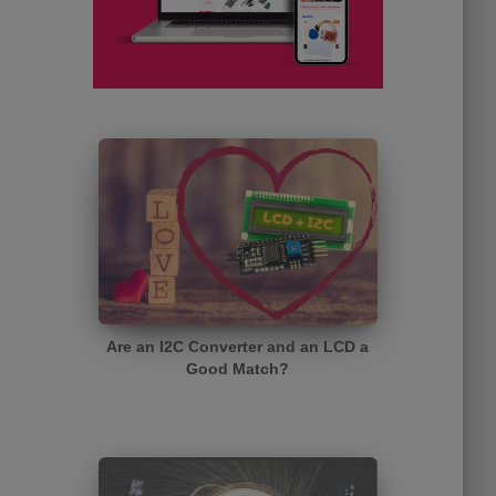
Are an I2C Converter and an LCD a
Good Match?