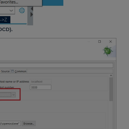
OCD).