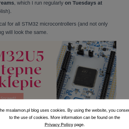
treams
, which I run regularly
on Tuesdays at
lish).
cal for all STM32 microcontrollers (and not only
ng will look the same.
he msalamon.pl blog uses cookies. By using the website, you conse
to the use of cookies. More information can be found on the
sting on STM32
Privacy Policy
page.