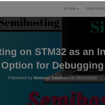
ST ZONE
STM32 COURS
ing on STM32 as an In
Option for Debugging
Published by
Mateusz Salamon
on
26/01/2022