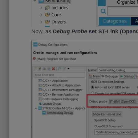
Now, as
Debug Probe
set ST-Link (Open