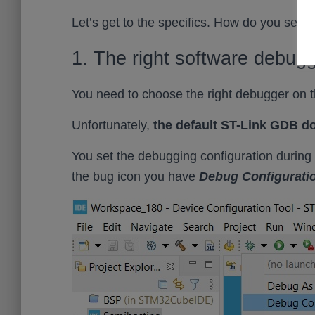
Let’s get to the specifics. How do you set
1. The right software debug
You need to choose the right debugger on 
Unfortunately,
the default ST-Link GDB d
You set the debugging configuration during t
the bug icon you have
Debug Configurati