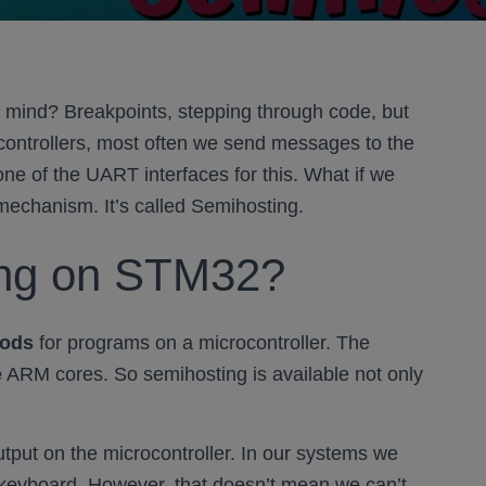
 mind? Breakpoints, stepping through code, but
ocontrollers, most often we send messages to the
ne of the UART interfaces for this. What if we
echanism. It’s called Semihosting.
ing on STM32?
hods
for programs on a microcontroller. The
e
ARM cores. So semihosting is available not only
utput on the microcontroller. In our systems we
 keyboard. However, that doesn’t mean we can’t