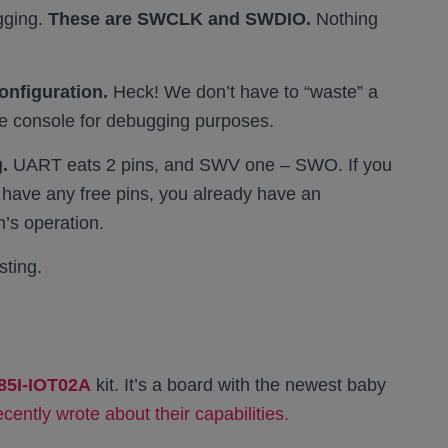
gging.
These are SWCLK and SWDIO.
Nothing
onfiguration.
Heck! We don’t have to “waste” a
the console for debugging purposes.
.
UART eats 2 pins, and SWV one – SWO. If you
 have any free pins, you already have an
m’s operation.
sting.
85I-IOT02A
kit. It’s a board with the newest baby
recently wrote about their capabilities.