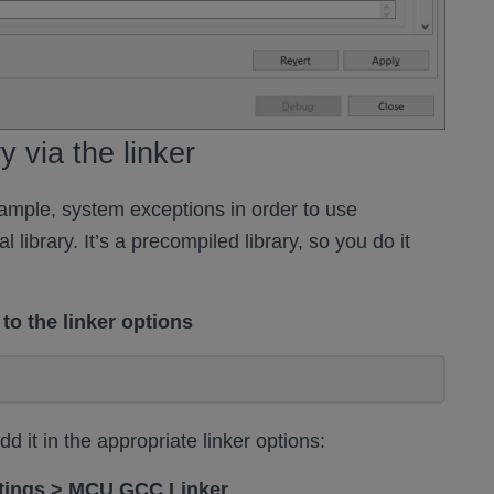
y via the linker
ample, system exceptions in order to use
library. It’s a precompiled library, so you do it
to the linker options
 it in the appropriate linker options:
ettings > MCU GCC Linker