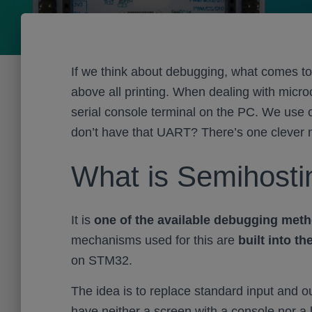
If we think about debugging, what comes to
above all printing. When dealing with micr
serial console terminal on the PC. We use o
don’t have that UART? There’s one clever m
What is Semihost
It is
one of the available debugging met
mechanisms used for this are
built into th
on STM32.
The idea is to replace standard input and o
have neither a screen with a console nor a