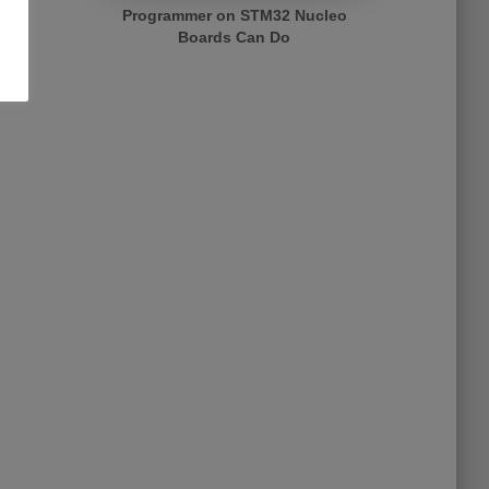
Programmer on STM32 Nucleo
Boards Can Do