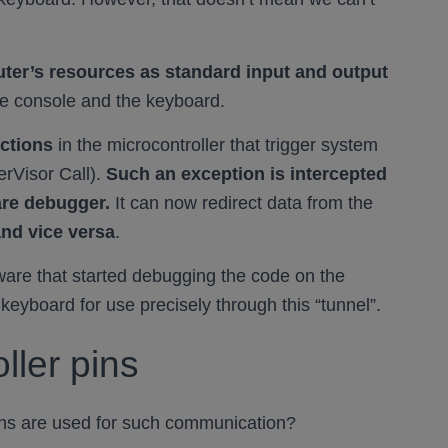
ter’s resources as standard input and output
he console and the keyboard.
uctions
in the microcontroller that trigger system
erVisor Call).
Such an exception is intercepted
are debugger.
It can now redirect data from the
and vice versa
.
tware that started debugging the code on the
 keyboard for use precisely through this “tunnel”.
ller pins
ins are used for such communication?