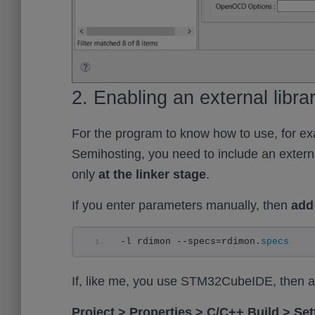
2. Enabling an external librar
For the program to know how to use, for ex
Semihosting, you need to include an external 
only
at the linker stage
.
If you enter parameters manually, then
add 
-l rdimon --specs=rdimon.
specs
If, like me, you use STM32CubeIDE, then add
Project > Properties > C/C++ Build > S