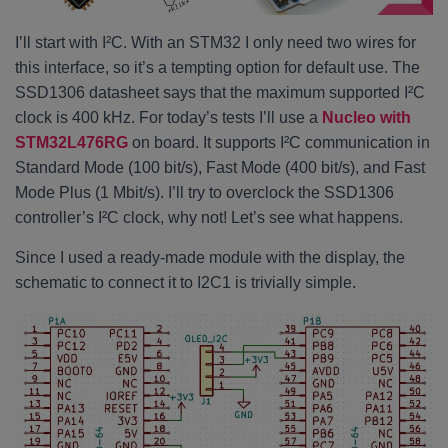
I’ll start with I²C. With an STM32 I only need two wires for
this interface, so it’s a tempting option for default use. The
SSD1306 datasheet says that the maximum supported I²C
clock is 400 kHz. For today’s tests I’ll use a
Nucleo with
STM32L476RG
on board. It supports I²C communication in
Standard Mode (100 bit/s), Fast Mode (400 bit/s), and Fast
Mode Plus (1 Mbit/s). I’ll try to overclock the SSD1306
controller’s I²C clock, why not! Let’s see what happens.
Since I used a ready-made module with the display, the
schematic to connect it to I2C1 is trivially simple.