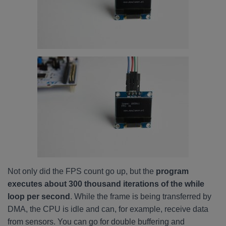
Not only did the FPS count go up, but the
program
executes about 300 thousand iterations of the while
loop per second
. While the frame is being transferred by
DMA, the CPU is idle and can, for example, receive data
from sensors. You can go for double buffering and