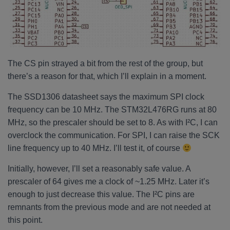
The CS pin strayed a bit from the rest of the group, but
there’s a reason for that, which I’ll explain in a moment.
The SSD1306 datasheet says the maximum SPI clock
frequency can be 10 MHz. The STM32L476RG runs at 80
MHz, so the prescaler should be set to 8. As with I²C, I can
overclock the communication. For SPI, I can raise the SCK
line frequency up to 40 MHz. I’ll test it, of course
Initially, however, I’ll set a reasonably safe value. A
prescaler of 64 gives me a clock of ~1.25 MHz. Later it’s
enough to just decrease this value. The I²C pins are
remnants from the previous mode and are not needed at
this point.