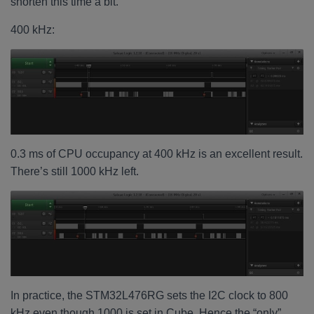
shorten this time a bit.
400 kHz:
0.3 ms of CPU occupancy at 400 kHz is an excellent result.
There’s still 1000 kHz left.
In practice, the STM32L476RG sets the I2C clock to 800
kHz even though 1000 is set in Cube. Hence the “only”