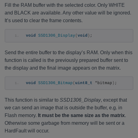
Fill the RAM buffer with the selected color. Only WHITE
and BLACK are available. Any other value will be ignored.
It’s used to clear the frame contents.
void
SSD1306_Display
(
void
)
;
Send the entire buffer to the display’s RAM. Only when this
function is called is the previously prepared buffer sent to
the display and the final image appears on the matrix.
void
SSD1306_Bitmap
(
uint8_t
 *bitmap
)
;
This function is similar to
SSD1306_Display
, except that
we can send an image that is outside the buffer, e.g. in
Flash memory.
It must be the same size as the matrix
.
Otherwise some garbage from memory will be sent or a
HardFault will occur.