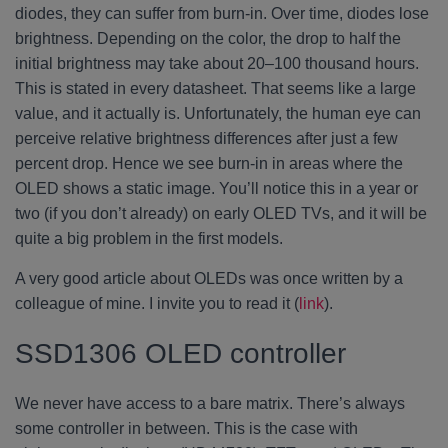
diodes, they can suffer from burn-in. Over time, diodes lose
brightness. Depending on the color, the drop to half the
initial brightness may take about 20–100 thousand hours.
This is stated in every datasheet. That seems like a large
value, and it actually is. Unfortunately, the human eye can
perceive relative brightness differences after just a few
percent drop. Hence we see burn-in in areas where the
OLED shows a static image. You’ll notice this in a year or
two (if you don’t already) on early OLED TVs, and it will be
quite a big problem in the first models.
A very good article about OLEDs was once written by a
colleague of mine. I invite you to read it (
link
).
SSD1306 OLED controller
We never have access to a bare matrix. There’s always
some controller in between. This is the case with