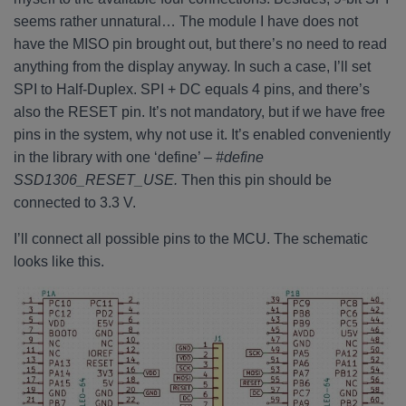
seems rather unnatural… The module I have does not
have the MISO pin brought out, but there’s no need to read
anything from the display anyway. In such a case, I’ll set
SPI to Half-Duplex. SPI + DC equals 4 pins, and there’s
also the RESET pin. It’s not mandatory, but if we have free
pins in the system, why not use it. It’s enabled conveniently
in the library with one ‘define’ –
#define
SSD1306_RESET_USE.
Then this pin should be
connected to 3.3 V.
I’ll connect all possible pins to the MCU. The schematic
looks like this.