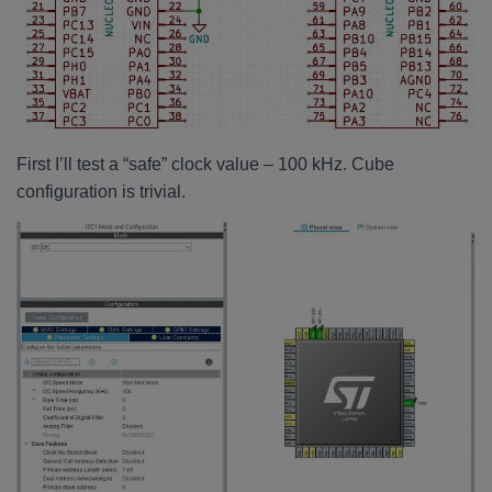
First I’ll test a “safe” clock value – 100 kHz. Cube
configuration is trivial.