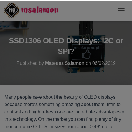
T
O
G
G
L
SSD1306 OLED Displays: I2C or
E
N
SPI?
A
V
Published by
Mateusz Salamon
on
06/02/2019
I
G
A
T
I
O
Many people rave about the beauty of OLED displays
N
because there’s something amazing about them. Infinite
contrast and high refresh rate are incredible advantages of
this technology. On the market you can find plenty of tiny
monochrome OLEDs in sizes from about 0.49″ up to