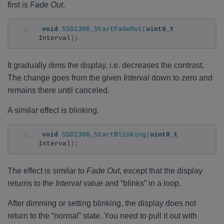
first is
Fade Out
.
void
SSD1306_StartFadeOut
(
uint8_t
Interval
)
;
It gradually dims the display, i.e. decreases the contrast.
The change goes from the given
Interval
down to zero and
remains there until canceled.
A similar effect is blinking.
void
SSD1306_StartBlinking
(
uint8_t
Interval
)
;
The effect is similar to
Fade Out
, except that the display
returns to the
Interval
value and “blinks” in a loop.
After dimming or setting blinking, the display does not
return to the “normal” state. You need to pull it out with