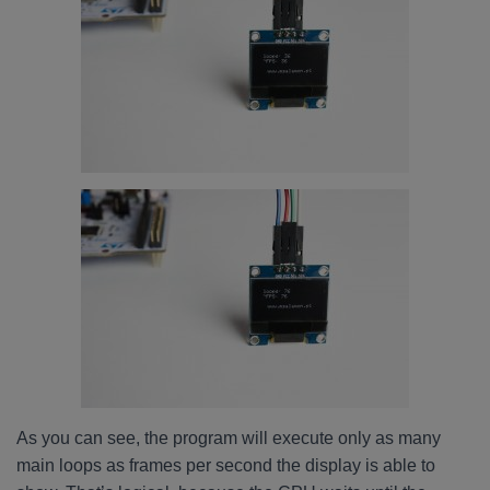
As you can see, the program will execute only as many
main loops as frames per second the display is able to