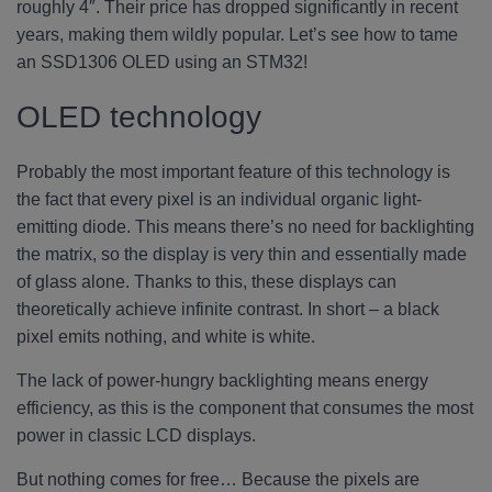
roughly 4″. Their price has dropped significantly in recent
years, making them wildly popular. Let’s see how to tame
an SSD1306 OLED using an STM32!
OLED technology
Probably the most important feature of this technology is
the fact that every pixel is an individual organic light-
emitting diode. This means there’s no need for backlighting
the matrix, so the display is very thin and essentially made
of glass alone. Thanks to this, these displays can
theoretically achieve infinite contrast. In short – a black
pixel emits nothing, and white is white.
The lack of power-hungry backlighting means energy
efficiency, as this is the component that consumes the most
power in classic LCD displays.
But nothing comes for free… Because the pixels are