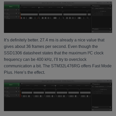
It’s definitely better. 27.4 ms is already a nice value that
gives about 36 frames per second. Even though the
SSD1306 datasheet states that the maximum I²C clock
frequency can be 400 kHz, I’ll try to overclock
communication a bit. The STM32L476RG offers Fast Mode
Plus. Here’s the effect.