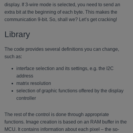
display. If 3-wire mode is selected, you need to send an
extra bit at the beginning of each byte. This makes the
communication 9-bit. So, shall we? Let’s get cracking!
Library
The code provides several definitions you can change,
such as:
interface selection and its settings, e.g. the I2C
address
matrix resolution
selection of graphic functions offered by the display
controller
The rest of the control is done through appropriate
functions. Image creation is based on an RAM buffer in the
MCU. It contains information about each pixel – the so-