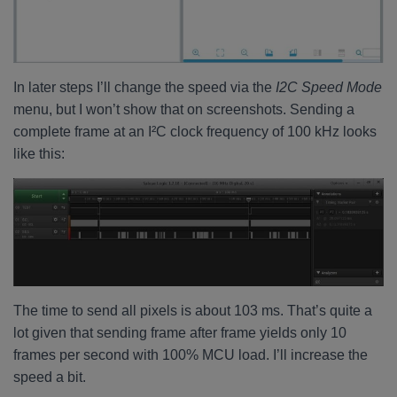
In later steps I’ll change the speed via the
I2C Speed Mode
menu, but I won’t show that on screenshots. Sending a
complete frame at an I²C clock frequency of 100 kHz looks
like this:
The time to send all pixels is about 103 ms. That’s quite a
lot given that sending frame after frame yields only 10
frames per second with 100% MCU load. I’ll increase the
speed a bit.