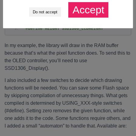
Accept
#define GFX_DrawPixel(x,y,color) 
Do not accept
SSD1306_DrawPixel(x,y,color)
#define WIDTH SSD1306_LCDWIDTH
#define HEIGHT SSD1306_LCDHEIGHT
In my example, the library will draw in the RAM buffer
because that’s what the pixel function does. To send this to
the OLED controller, you’ll need to use
SSD1306_Display().
I also included a few switches to decide which drawing
functions will be needed. You can save some Flash space
by skipping compilation of unnecessary things. What gets
compiled is determined by USING_XXX-style switches
(#define). Setting zero removes the given function, while
one adds it to the code. Some functions require others, and
I added a small “automaton” to handle that. Available are: