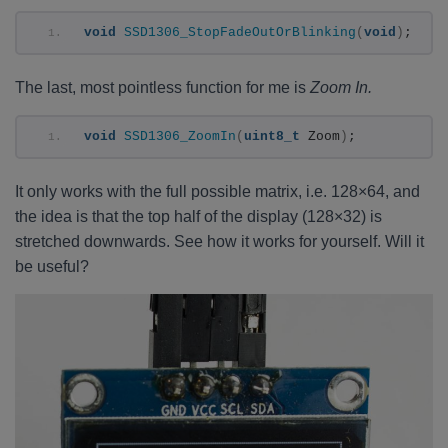
void
SSD1306_StopFadeOutOrBlinking
(
void
)
;
The last, most pointless function for me is
Zoom In.
void
SSD1306_ZoomIn
(
uint8_t
 Zoom
)
;
It only works with the full possible matrix, i.e. 128×64, and
the idea is that the top half of the display (128×32) is
stretched downwards. See how it works for yourself. Will it
be useful?