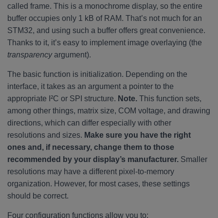
called frame. This is a monochrome display, so the entire
buffer occupies only 1 kB of RAM. That’s not much for an
STM32, and using such a buffer offers great convenience.
Thanks to it, it’s easy to implement image overlaying (the
transparency
argument).
The basic function is initialization. Depending on the
interface, it takes as an argument a pointer to the
appropriate I²C or SPI structure.
Note.
This function sets,
among other things, matrix size, COM voltage, and drawing
directions, which can differ especially with other
resolutions and sizes.
Make sure you have the right
ones and, if necessary, change them to those
recommended by your display’s manufacturer.
Smaller
resolutions may have a different pixel-to-memory
organization. However, for most cases, these settings
should be correct.
Four configuration functions allow you to: