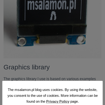
Graphics library
The graphics library I use is based on various examples
from the Internet. It can be used with both STM32 and AVR.
The msalamon.pl blog uses cookies. By using the website,
It requires passing three values to work correctly. These
you consent to the use of cookies. More information can be
are the function that draws a single pixel and the display
found on the
Privacy Policy
page.
dimensions in pixels.