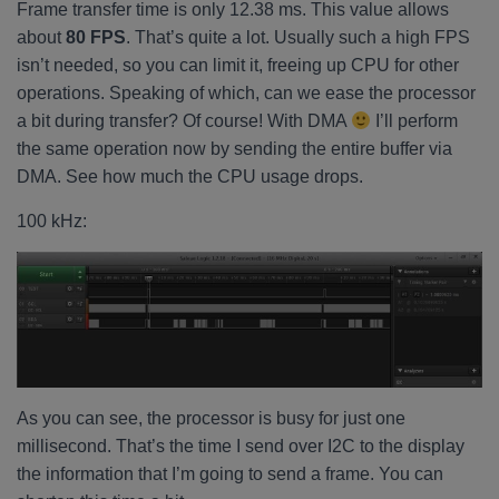
Frame transfer time is only 12.38 ms. This value allows
about
80 FPS
. That’s quite a lot. Usually such a high FPS
isn’t needed, so you can limit it, freeing up CPU for other
operations. Speaking of which, can we ease the processor
a bit during transfer? Of course! With DMA
I’ll perform
the same operation now by sending the entire buffer via
DMA. See how much the CPU usage drops.
100 kHz:
As you can see, the processor is busy for just one
millisecond. That’s the time I send over I2C to the display
the information that I’m going to send a frame. You can