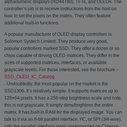
alphanumeric displays (HD44780), TFTs, and OLEDs. The
controller’s job is to receive instructions from the host on
how to set the pixels on the matrix. They often feature
additional built-in functions.
A popular manufacturer of OLED display controllers is
Solomon Systech Limited. They produce very good,
popular controllers marked SSD. They offer a dozen or so
chips capable of driving OLED matrices. They differ in the
sizes of supported matrices, interfaces, or available
grayscale levels. For those interested, see the brochure –
SSD_OLED_IC_Catalog
. Undoubtedly, the most popular on the market is the
SSD1306. It’s relatively simple. It supports matrices up to
128×64 pixels. It has a 256-step brightness scale and note,
this is not grayscale. It simply dims/brightens the entire
matrix. It has built-in RAM for the displayed image. You can
talk to it via an 8-bit parallel interface, I²C, or SPI (3/4-wire),
with the parallel interface rarely implemented on Chinese