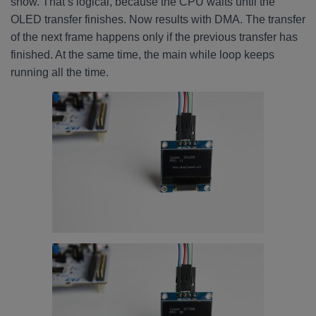
show. That’s logical, because the CPU waits until the
OLED transfer finishes. Now results with DMA. The transfer
of the next frame happens only if the previous transfer has
finished. At the same time, the main while loop keeps
running all the time.