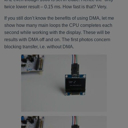
twice lower result – 0.15 ms. How fast is that? Very.
If you still don’t know the benefits of using DMA, let me
show how many main loops the CPU completes each
second while working with the display. These will be
results with DMA off and on. The first photos concern
blocking transfer, i.e. without DMA.