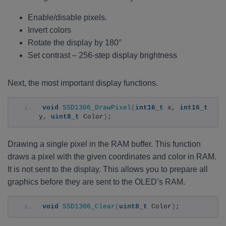
Enable/disable pixels.
Invert colors
Rotate the display by 180°
Set contrast – 256-step display brightness
Next, the most important display functions.
void
SSD1306_DrawPixel
(
int16_t
 x, 
int16_t
y, 
uint8_t
 Color
)
;
Drawing a single pixel in the RAM buffer. This function
draws a pixel with the given coordinates and color in RAM.
It is not sent to the display. This allows you to prepare all
graphics before they are sent to the OLED’s RAM.
void
SSD1306_Clear
(
uint8_t
 Color
)
;