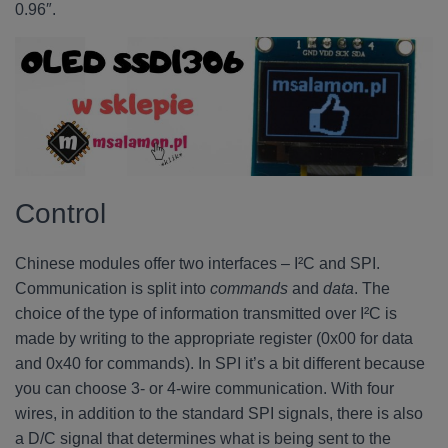
0.96″.
Control
Chinese modules offer two interfaces – I²C and SPI.
Communication is split into
commands
and
data
. The
choice of the type of information transmitted over I²C is
made by writing to the appropriate register (0x00 for data
and 0x40 for commands). In SPI it’s a bit different because
you can choose 3- or 4-wire communication. With four
wires, in addition to the standard SPI signals, there is also
a D/C signal that determines what is being sent to the