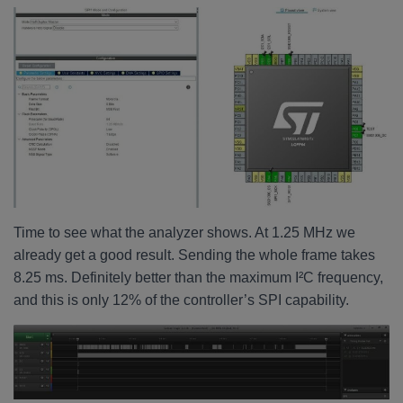
Time to see what the analyzer shows. At 1.25 MHz we
already get a good result. Sending the whole frame takes
8.25 ms. Definitely better than the maximum I²C frequency,
and this is only 12% of the controller’s SPI capability.