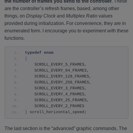
the number of frames you send to the controller.
These
are the controller’s refresh frames, based, among other
things, on
Display Clock
and
Multiplex Ratio
values
provided during initialization. For convenience, they are in
enumerated form. I encourage you to experiment with these
functions.
typedef
enum
{
    SCROLL_EVERY_5_FRAMES,
    SCROLL_EVERY_64_FRAMES,
    SCROLL_EVERY_128_FRAMES,
    SCROLL_EVERY_256_FRAMES,
    SCROLL_EVERY_3_FRAMES,
    SCROLL_EVERY_4_FRAMES,
    SCROLL_EVERY_25_FRAMES,
    SCROLL_EVERY_2_FRAMES
}
 scroll_horizontal_speed;
The last section is the “advanced” graphic commands. The