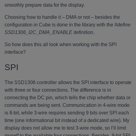
smoothly prepare data for the display.
Choosing how to handle it – DMA or not – besides the
configuration in Cube is done in the library with the
#define
SSD1306_I2C_DMA_ENABLE
definition.
So how does this all look when working with the SPI
interface?
SPI
The SSD1306 controller allows the SPI interface to operate
with three or four connections. The difference is in
connecting the DC pin, which tells the chip whether data or
commands are being sent. Communication in 4-wire mode
is 8-bit, while 3-wire requires sending 9 bits over SPI each
time (one informational bit instead of a dedicated wire). My
display does not allow me to test 3-wire mode, so I’ll limit
myself to the available four connections. Besides, 9-bit SPI