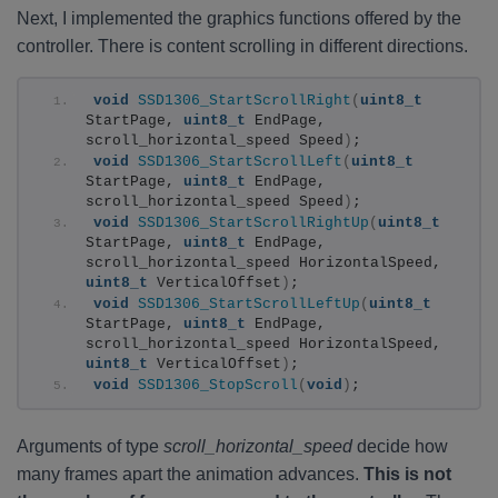
Next, I implemented the graphics functions offered by the
controller. There is content scrolling in different directions.
void
SSD1306_StartScrollRight
(
uint8_t
StartPage, 
uint8_t
 EndPage, 
scroll_horizontal_speed Speed
)
;
void
SSD1306_StartScrollLeft
(
uint8_t
StartPage, 
uint8_t
 EndPage, 
scroll_horizontal_speed Speed
)
;
void
SSD1306_StartScrollRightUp
(
uint8_t
StartPage, 
uint8_t
 EndPage, 
scroll_horizontal_speed HorizontalSpeed, 
uint8_t
 VerticalOffset
)
;
void
SSD1306_StartScrollLeftUp
(
uint8_t
StartPage, 
uint8_t
 EndPage, 
scroll_horizontal_speed HorizontalSpeed, 
uint8_t
 VerticalOffset
)
;
void
SSD1306_StopScroll
(
void
)
;
Arguments of type
scroll_horizontal_speed
decide how
many frames apart the animation advances.
This is not