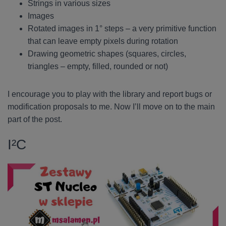
Strings in various sizes
Images
Rotated images in 1° steps – a very primitive function
that can leave empty pixels during rotation
Drawing geometric shapes (squares, circles,
triangles – empty, filled, rounded or not)
I encourage you to play with the library and report bugs or
modification proposals to me. Now I’ll move on to the main
part of the post.
I²C