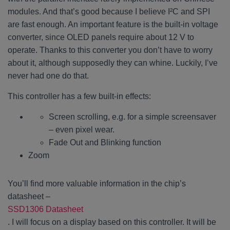
modules. And that’s good because I believe I²C and SPI
are fast enough. An important feature is the built-in voltage
converter, since OLED panels require about 12 V to
operate. Thanks to this converter you don’t have to worry
about it, although supposedly they can whine. Luckily, I’ve
never had one do that.
This controller has a few built-in effects:
Screen scrolling, e.g. for a simple screensaver
– even pixel wear.
Fade Out and Blinking function
Zoom
You’ll find more valuable information in the chip’s
datasheet –
SSD1306 Datasheet
. I will focus on a display based on this controller. It will be