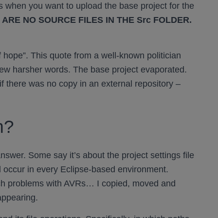
when you want to upload the base project for the
 ARE NO SOURCE FILES IN THE Src FOLDER.
 hope”. This quote from a well-known politician
few harsher words. The base project evaporated.
f there was no copy in an external repository –
m?
 answer. Some say it’s about the project settings file
d occur in every Eclipse-based environment.
ch problems with AVRs… I copied, moved and
appearing.