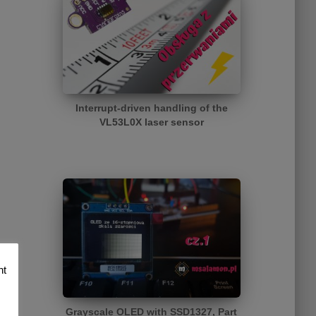
Interrupt-driven handling of the
VL53L0X laser sensor
nt
Grayscale OLED with SSD1327, Part