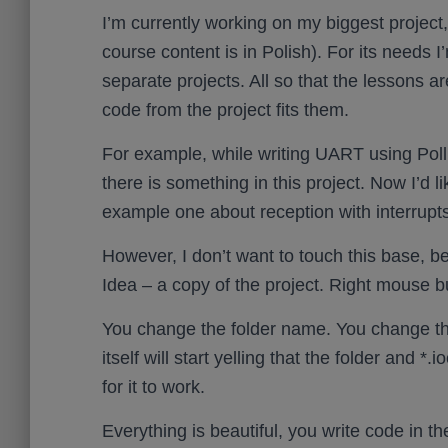
I’m currently working on my biggest project
course content is in Polish). For its needs I
separate projects. All so that the lessons a
code from the project fits them.
For example, while writing UART using Polli
there is something in this project. Now I’d l
example one about reception with interrupts
However, I don’t want to touch this base, bec
Idea – a copy of the project. Right mouse bu
You change the folder name. You change the
itself will start yelling that the folder and *
for it to work.
Everything is beautiful, you write code in t