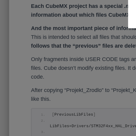
Each CubeMX project has a special
.mxp
information about which files CubeMX us
And the most important piece of informa
This is intended to select all files that sho
follows that the “previous” files are dele
Only fragments inside USER CODE tags are
files. Cube doesn’t modify existing files. I
code.
After copying “Projekt_Zrodlo” to “Projekt_
like this.
[
PreviousLibFiles
]
LibFiles=Drivers/STM32F4xx_HAL_Driv