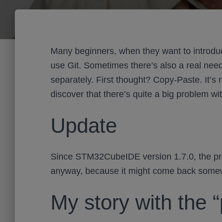
Many beginners, when they want to introduc
use Git. Sometimes there’s also a real need 
separately. First thought? Copy-Paste. It’s
discover that there’s quite a big problem with
Update
Since STM32CubeIDE version 1.7.0, the prob
anyway, because it might come back so
My story with the 