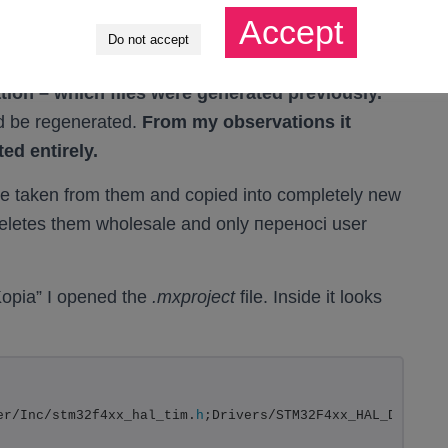
roject
file in its directory. It contains
Accept
Do not accept
es to generate the project.
tion – which files were generated previously.
uld be regenerated.
From my observations it
ted entirely.
 taken from them and copied into completely new
t deletes them wholesale and only переносi user
Kopia” I opened the
.mxproject
file. Inside it looks
er/Inc/stm32f4xx_hal_tim.
h
;Drivers/STM32F4xx_HAL_Driver/