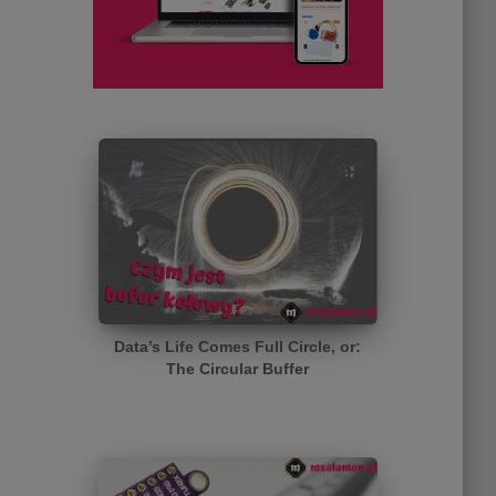
Data’s Life Comes Full Circle, or:
The Circular Buffer