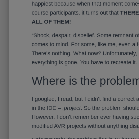
happiest because when that moment comes 
course participants, it turns out that
THERE
ALL OF THEM!
“Shock, despair, disbelief. Some remnant of
comes to mind. For some, like me, even a 
There’s nothing. What now? Unfortunately, i
everything is gone. You have to recreate it.
Where is the proble
I googled, I read, but I didn’t find a correct
in the IDE –
.project
. So the problem shoul
However, I don’t remember ever having su
modified AVR projects without anything dis