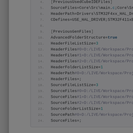
[
PreviousUsedCubeIDEFiles
]
SourceFiles=Core\Src\main.
c
;Core\S
HeaderPath=Drivers\STM32F4xx_HAL_D
CDefines=USE_HAL_DRIVER;STM32F411x
[
PreviousGenFiles
]
AdvancedFolderStructure=
true
HeaderFileListSize=
3
HeaderFiles
#0=D:/LIVE/Workspace/Pr
HeaderFiles
#1=D:/LIVE/Workspace/Pr
HeaderFiles
#2=D:/LIVE/Workspace/Pr
HeaderFolderListSize=
1
HeaderPath
#0=D:/LIVE/Workspace/Pro
HeaderFiles=;
SourceFileListSize=
3
SourceFiles
#0=D:/LIVE/Workspace/Pr
SourceFiles
#1=D:/LIVE/Workspace/Pr
SourceFiles
#2=D:/LIVE/Workspace/Pr
SourceFolderListSize=
1
SourcePath
#0=D:/LIVE/Workspace/Pro
SourceFiles=;