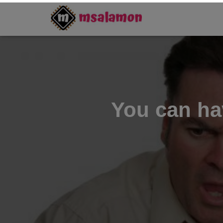
You can hav