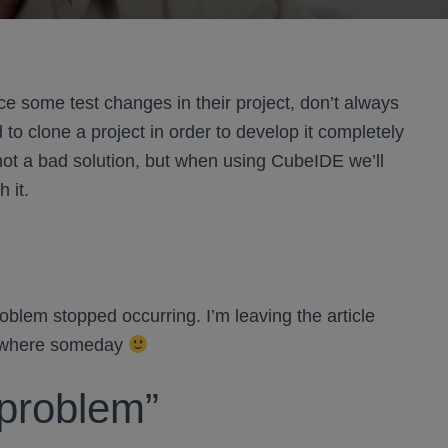
e some test changes in their project, don’t always
to clone a project in order to develop it completely
 not a bad solution, but when using CubeIDE we’ll
 it.
lem stopped occurring. I’m leaving the article
mewhere someday
“problem”