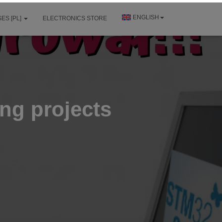
ENGLISH
ES [PL]
ELECTRONICS STORE
ing projects