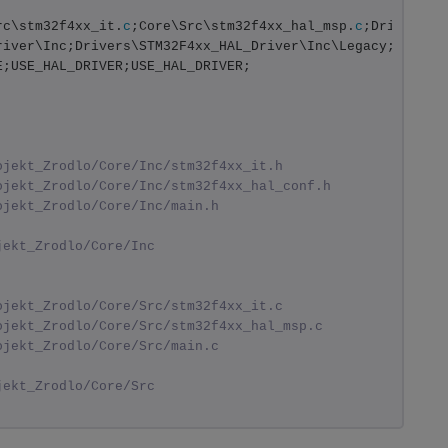
rc\stm32f4xx_it.
c
;Core\Src\stm32f4xx_hal_msp.
c
;Drivers/S
river\Inc;Drivers\STM32F4xx_HAL_Driver\Inc\Legacy;Driver
E;USE_HAL_DRIVER;USE_HAL_DRIVER;
ojekt_Zrodlo/Core/Inc/stm32f4xx_it.h
ojekt_Zrodlo/Core/Inc/stm32f4xx_hal_conf.h
ojekt_Zrodlo/Core/Inc/main.h
jekt_Zrodlo/Core/Inc
ojekt_Zrodlo/Core/Src/stm32f4xx_it.c
ojekt_Zrodlo/Core/Src/stm32f4xx_hal_msp.c
ojekt_Zrodlo/Core/Src/main.c
jekt_Zrodlo/Core/Src