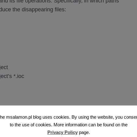
d its file operations. Specifically, in which paths
oduce the disappearing files:
ject
ct’s *.ioc
ppear
he msalamon.pl blog uses cookies. By using the website, you conse
to the use of cookies. More information can be found on the
Privacy Policy
page.