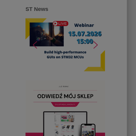
ST News