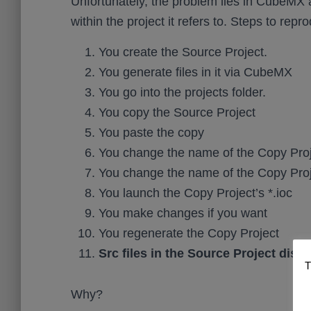
Unfortunately, the problem lies in CubeMX an
within the project it refers to. Steps to repr
You create the Source Project.
You generate files in it via CubeMX
You go into the projects folder.
You copy the Source Project
You paste the copy
You change the name of the Copy Pro
You change the name of the Copy Proje
You launch the Copy Project’s *.ioc
You make changes if you want
You regenerate the Copy Project
Src files in the Source Project disa
T
Why?