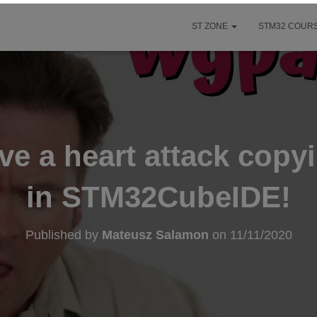
ST ZONE
STM32 COURS
e a heart attack copy
in STM32CubeIDE!
Published by
Mateusz Salamon
on
11/11/2020