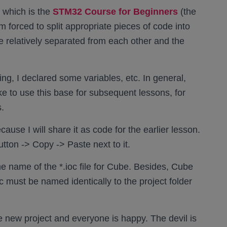
, which is the
STM32 Course for Beginners
(the
’m forced to split appropriate pieces of code into
re relatively separated from each other and the
ng, I declared some variables, etc. In general,
ike to use this base for subsequent lessons, for
.
ause I will share it as code for the earlier lesson.
tton -> Copy -> Paste next to it.
 name of the *.ioc file for Cube. Besides, Cube
.ioc must be named identically to the project folder
he new project and everyone is happy. The devil is