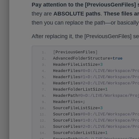
Pay attention to the [PreviousGenFiles] 
they are
ABSOLUTE paths
.
These files a
then you can replace the path—or basically
After replacing it, the [PreviousGenFiles] sec
[
PreviousGenFiles
]
AdvancedFolderStructure=
true
HeaderFileListSize=
3
HeaderFiles
#0=D:/LIVE/Workspace/Pr
HeaderFiles
#1=D:/LIVE/Workspace/Pr
HeaderFiles
#2=D:/LIVE/Workspace/Pr
HeaderFolderListSize=
1
HeaderPath
#0=D:/LIVE/Workspace/Pro
HeaderFiles=;
SourceFileListSize=
3
SourceFiles
#0=D:/LIVE/Workspace/Pr
SourceFiles
#1=D:/LIVE/Workspace/Pr
SourceFiles
#2=D:/LIVE/Workspace/Pr
SourceFolderListSize=
1