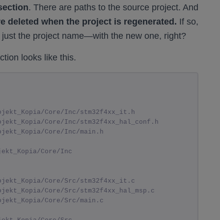
section
. There are paths to the source project. And
re deleted when the project is regenerated.
If so,
 just the project name—with the new one, right?
tion looks like this.
ojekt_Kopia/Core/Inc/stm32f4xx_it.h
ojekt_Kopia/Core/Inc/stm32f4xx_hal_conf.h
ojekt_Kopia/Core/Inc/main.h
jekt_Kopia/Core/Inc
ojekt_Kopia/Core/Src/stm32f4xx_it.c
ojekt_Kopia/Core/Src/stm32f4xx_hal_msp.c
ojekt_Kopia/Core/Src/main.c